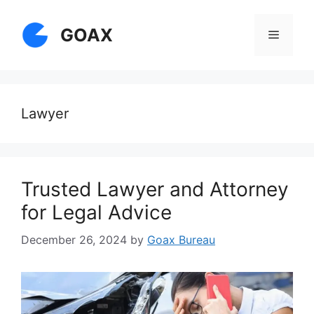
Skip
to
GOAX
Menu
content
Lawyer
Trusted Lawyer and Attorney
for Legal Advice
December 26, 2024
by
Goax Bureau