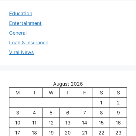
Education
Entertainment
General
Loan & Insurance
Viral News
August 2026
M
T
W
T
F
S
S
1
2
3
4
5
6
7
8
9
10
11
12
13
14
15
16
17
18
19
20
21
22
23