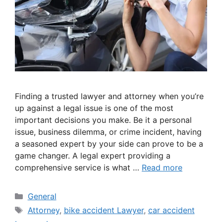
Finding a trusted lawyer and attorney when you’re
up against a legal issue is one of the most
important decisions you make. Be it a personal
issue, business dilemma, or crime incident, having
a seasoned expert by your side can prove to be a
game changer. A legal expert providing a
comprehensive service is what …
Read more
Categories
General
Tags
Attorney
,
bike accident Lawyer
,
car accident