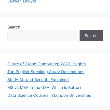
Lawyer
,
Lawyer
Search
Search
Future of Cloud Computing: 2026 Insights
Top English-Speaking Study Destinations
Study Abroad Benefits Explained
MS vs MBA in the USA: Which Is Better?
Data Science Courses in London Universities