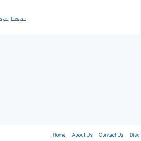
wyer
,
Lawyer
Home
About Us
Contact Us
Disc