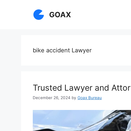
Skip
to
GOAX
content
bike accident Lawyer
Trusted Lawyer and Attor
December 26, 2024
by
Goax Bureau