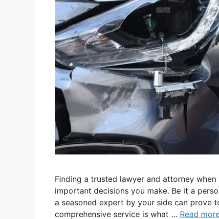
Finding a trusted lawyer and attorney when y
important decisions you make. Be it a person
a seasoned expert by your side can prove t
comprehensive service is what …
Read mor