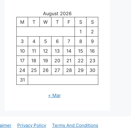
August 2026
M
T
W
T
F
S
S
1
2
3
4
5
6
7
8
9
10
11
12
13
14
15
16
17
18
19
20
21
22
23
24
25
26
27
28
29
30
31
« Mar
laimer
Privacy Policy
Terms And Conditions