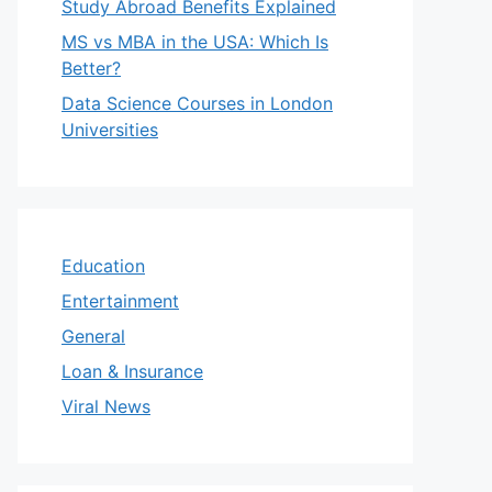
Study Abroad Benefits Explained
MS vs MBA in the USA: Which Is
Better?
Data Science Courses in London
Universities
Education
Entertainment
General
Loan & Insurance
Viral News