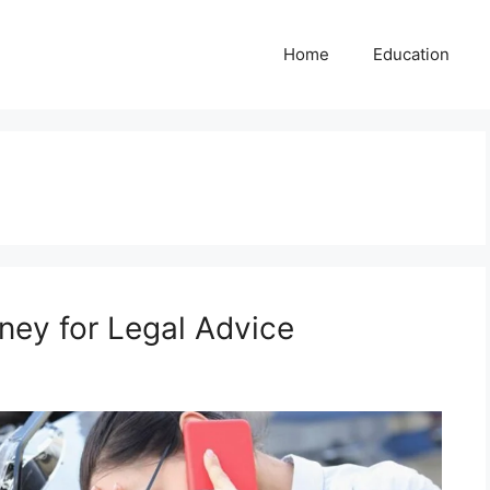
Home
Education
ney for Legal Advice