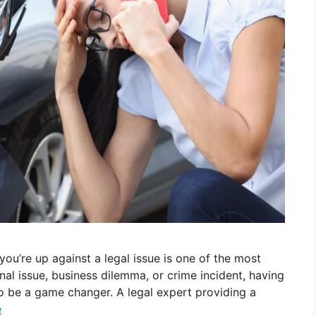
ou’re up against a legal issue is one of the most
al issue, business dilemma, or crime incident, having
o be a game changer. A legal expert providing a
e