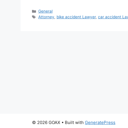
Categories
General
Tags
Attorney
,
bike accident Lawyer
,
car accident La
© 2026 GOAX
• Built with
GeneratePress