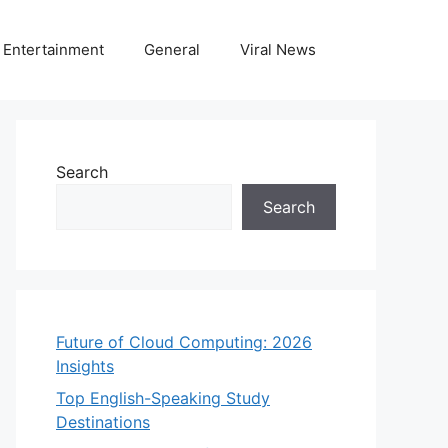
Entertainment
General
Viral News
Search
Search
Future of Cloud Computing: 2026
Insights
Top English-Speaking Study
Destinations