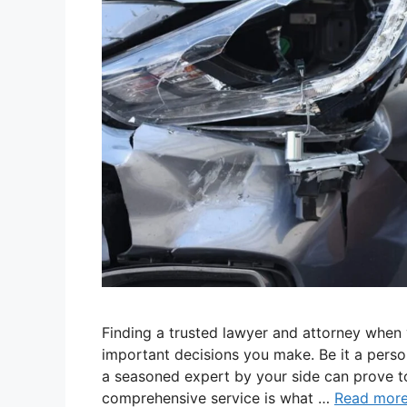
Finding a trusted lawyer and attorney when y
important decisions you make. Be it a person
a seasoned expert by your side can prove t
comprehensive service is what …
Read mor