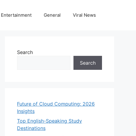
Entertainment
General
Viral News
Search
Search
Future of Cloud Computing: 2026
Insights
Top English-Speaking Study
Destinations