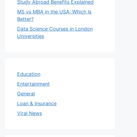
Study Abroad Benefits Explained
MS vs MBA in the USA: Which Is
Better?
Data Science Courses in London
Universities
Education
Entertainment
General
Loan & Insurance
Viral News