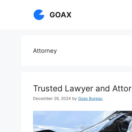
Skip
to
GOAX
content
Attorney
Trusted Lawyer and Attor
December 26, 2024
by
Goax Bureau