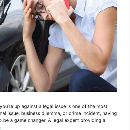
ou’re up against a legal issue is one of the most
al issue, business dilemma, or crime incident, having
o be a game changer. A legal expert providing a
e