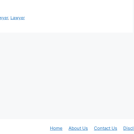
wyer
,
Lawyer
Home
About Us
Contact Us
Disc