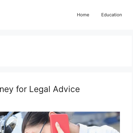
Home
Education
ney for Legal Advice