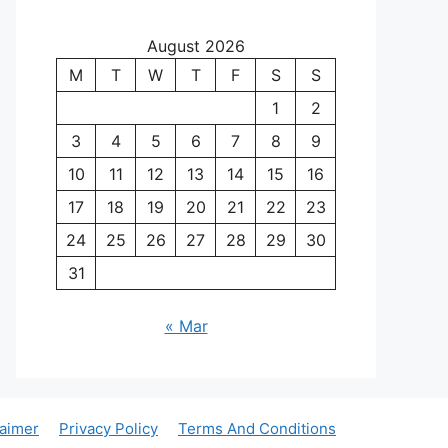
August 2026
M
T
W
T
F
S
S
1
2
3
4
5
6
7
8
9
10
11
12
13
14
15
16
17
18
19
20
21
22
23
24
25
26
27
28
29
30
31
« Mar
laimer
Privacy Policy
Terms And Conditions