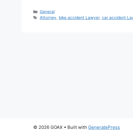
Categories
General
Tags
Attorney
,
bike accident Lawyer
,
car accident La
© 2026 GOAX
• Built with
GeneratePress