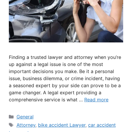
Finding a trusted lawyer and attorney when you’re
up against a legal issue is one of the most
important decisions you make. Be it a personal
issue, business dilemma, or crime incident, having
a seasoned expert by your side can prove to be a
game changer. A legal expert providing a
comprehensive service is what …
Read more
Categories
General
Tags
Attorney
,
bike accident Lawyer
,
car accident