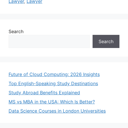
Lawyer
,
Lawyer
Search
Search
Future of Cloud Computing: 2026 Insights
Top English-Speaking Study Destinations
Study Abroad Benefits Explained
MS vs MBA in the USA: Which Is Better?
Data Science Courses in London Universities