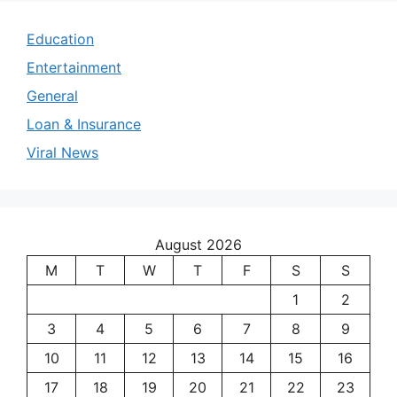
Education
Entertainment
General
Loan & Insurance
Viral News
August 2026
M
T
W
T
F
S
S
1
2
3
4
5
6
7
8
9
10
11
12
13
14
15
16
17
18
19
20
21
22
23