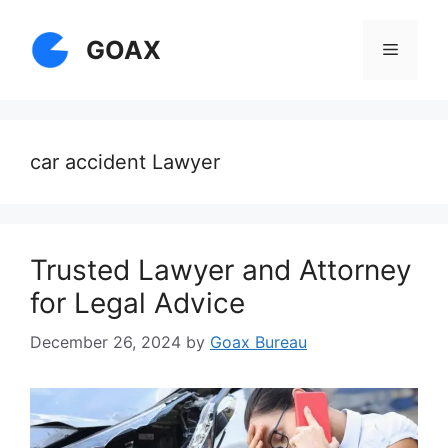
Skip
to
GOAX
Menu
content
car accident Lawyer
Trusted Lawyer and Attorney
for Legal Advice
December 26, 2024
by
Goax Bureau