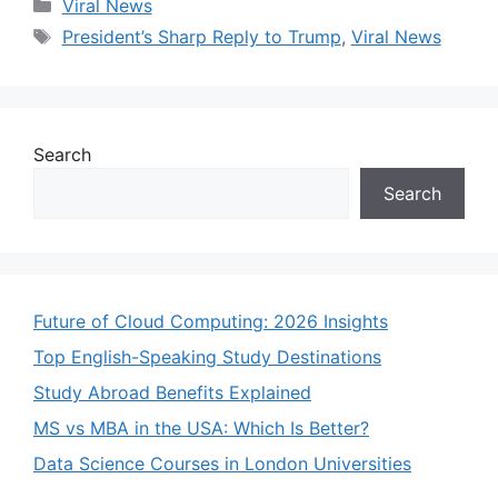
Categories
Viral News
Tags
President’s Sharp Reply to Trump
,
Viral News
Search
Search
Future of Cloud Computing: 2026 Insights
Top English-Speaking Study Destinations
Study Abroad Benefits Explained
MS vs MBA in the USA: Which Is Better?
Data Science Courses in London Universities