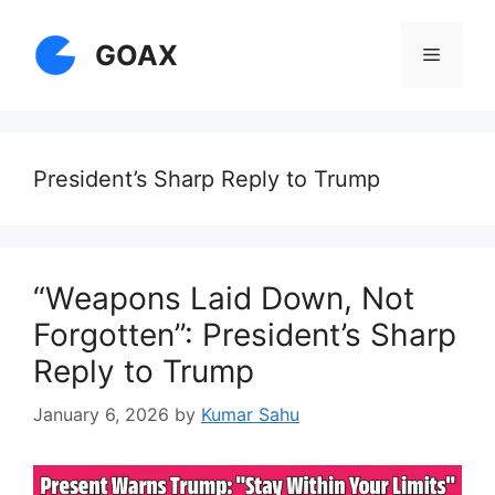
Skip
to
GOAX
Menu
content
President’s Sharp Reply to Trump
“Weapons Laid Down, Not
Forgotten”: President’s Sharp
Reply to Trump
January 6, 2026
by
Kumar Sahu