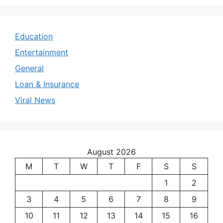
Education
Entertainment
General
Loan & Insurance
Viral News
August 2026
M
T
W
T
F
S
S
1
2
3
4
5
6
7
8
9
10
11
12
13
14
15
16