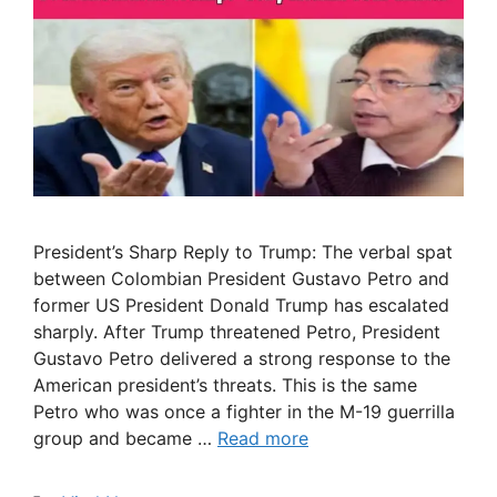
President’s Sharp Reply to Trump: The verbal spat
between Colombian President Gustavo Petro and
former US President Donald Trump has escalated
sharply. After Trump threatened Petro, President
Gustavo Petro delivered a strong response to the
American president’s threats. This is the same
Petro who was once a fighter in the M-19 guerrilla
group and became …
Read more