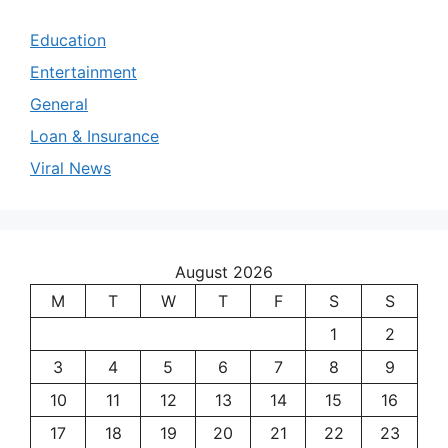
Education
Entertainment
General
Loan & Insurance
Viral News
August 2026
M
T
W
T
F
S
S
1
2
3
4
5
6
7
8
9
10
11
12
13
14
15
16
17
18
19
20
21
22
23