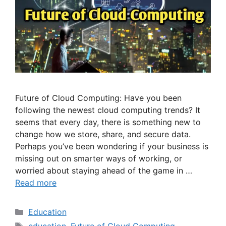
Future of Cloud Computing: Have you been
following the newest cloud computing trends? It
seems that every day, there is something new to
change how we store, share, and secure data.
Perhaps you’ve been wondering if your business is
missing out on smarter ways of working, or
worried about staying ahead of the game in …
Read more
Categories
Education
Tags
education
,
Future of Cloud Computing