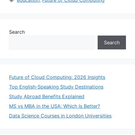
Search
Search
Future of Cloud Computing: 2026 Insights
Top English-Speaking Study Destinations
Study Abroad Benefits Explained
MS vs MBA in the USA: Which Is Better?
Data Science Courses in London Universities