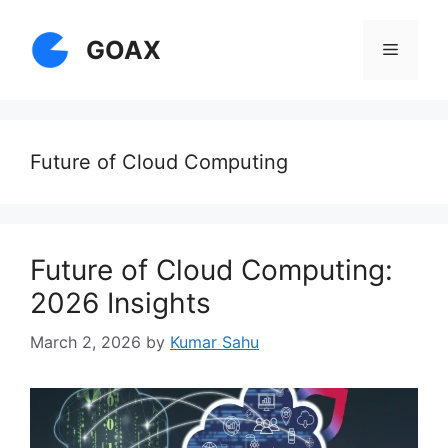
Skip
to
GOAX
Menu
content
Future of Cloud Computing
Future of Cloud Computing:
2026 Insights
March 2, 2026
by
Kumar Sahu