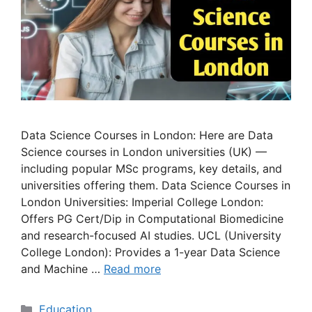
Data Science Courses in London: Here are Data
Science courses in London universities (UK) —
including popular MSc programs, key details, and
universities offering them. Data Science Courses in
London Universities: Imperial College London:
Offers PG Cert/Dip in Computational Biomedicine
and research-focused AI studies. UCL (University
College London): Provides a 1-year Data Science
and Machine …
Read more
Categories
Education