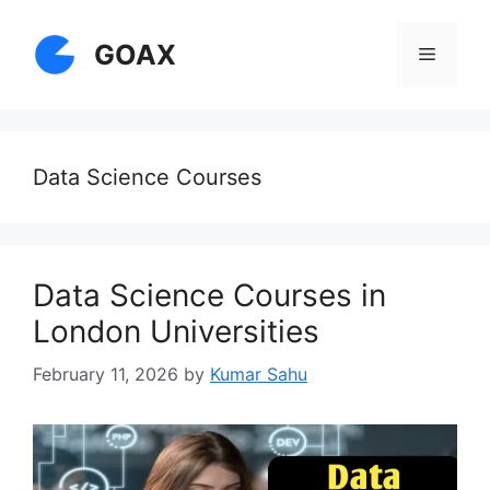
Skip
to
GOAX
Menu
content
Data Science Courses
Data Science Courses in
London Universities
February 11, 2026
by
Kumar Sahu