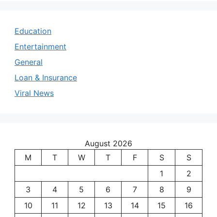
Education
Entertainment
General
Loan & Insurance
Viral News
August 2026
M
T
W
T
F
S
S
1
2
3
4
5
6
7
8
9
10
11
12
13
14
15
16