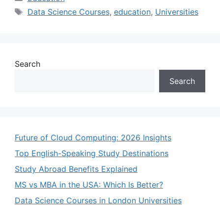
Tags
Data Science Courses
,
education
,
Universities
Search
Search
Future of Cloud Computing: 2026 Insights
Top English-Speaking Study Destinations
Study Abroad Benefits Explained
MS vs MBA in the USA: Which Is Better?
Data Science Courses in London Universities