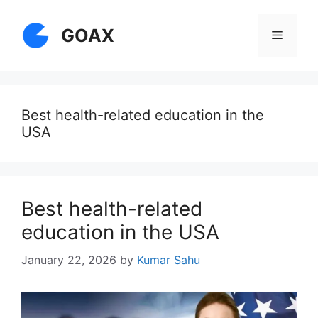
Skip
to
GOAX
Menu
content
Best health-related education in the
USA
Best health-related
education in the USA
January 22, 2026
by
Kumar Sahu