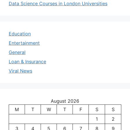
Data Science Courses in London Universities
Education
Entertainment
General
Loan & Insurance
Viral News
August 2026
M
T
W
T
F
S
S
1
2
3
4
5
6
7
8
9