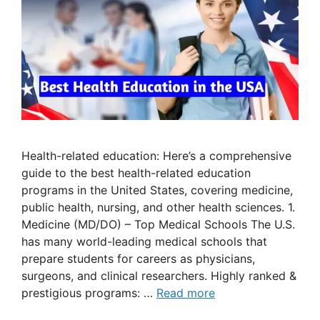
Health-related education: Here’s a comprehensive
guide to the best health-related education
programs in the United States, covering medicine,
public health, nursing, and other health sciences. 1.
Medicine (MD/DO) – Top Medical Schools The U.S.
has many world-leading medical schools that
prepare students for careers as physicians,
surgeons, and clinical researchers. Highly ranked &
prestigious programs: …
Read more