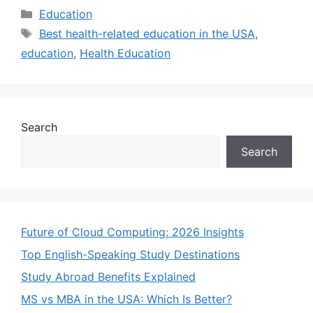
Categories
Education
Tags
Best health-related education in the USA
,
education
,
Health Education
Search
Search
Future of Cloud Computing: 2026 Insights
Top English-Speaking Study Destinations
Study Abroad Benefits Explained
MS vs MBA in the USA: Which Is Better?