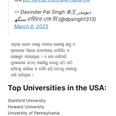
— Davinder Pal Singh 幸王 دیویندر
سنگھ ਦਵਿੰਦਰ ਪਾਲ ਸਿੰ (@dpsingh1313)
March 8, 2025
Top Universities in the USA:
Stanford University
Howard University
University of Pennsylvania