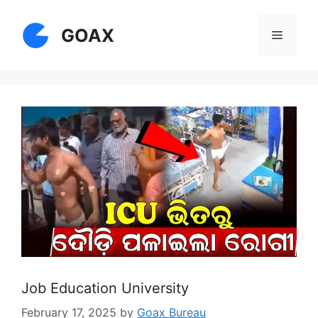
Skip
to
GOAX
Menu
content
Job Education University
February 17, 2025
by
Goax Bureau