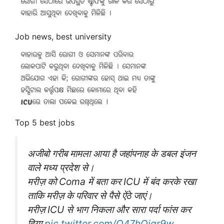
Job news, best university
Top 5 best jobs
अजीबो गरीब मामला आया है जहांपनाह के डबल इंजन
वाले मध्य प्रदेश से।
मरीज़ को Coma में बता कर ICU में बंद करके रखा
ताकि मरीज़ के परिवार से पैसे ऐंठे जाएं।
मरीज़ ICU से भाग निकला और सारा पर्दा फांस कर
दिया
pic.twitter.com/Q47hQiqr9w