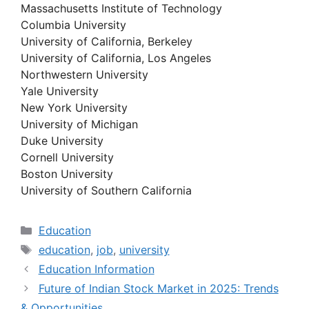
Massachusetts Institute of Technology
Columbia University
University of California, Berkeley
University of California, Los Angeles
Northwestern University
Yale University
New York University
University of Michigan
Duke University
Cornell University
Boston University
University of Southern California
Categories
Education
Tags
education
,
job
,
university
Education Information
Future of Indian Stock Market in 2025: Trends
& Opportunities