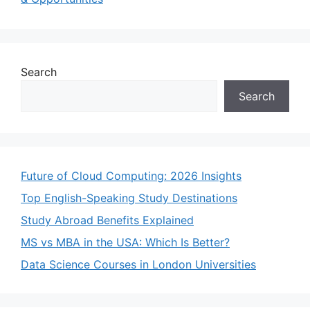
Search
Search
Future of Cloud Computing: 2026 Insights
Top English-Speaking Study Destinations
Study Abroad Benefits Explained
MS vs MBA in the USA: Which Is Better?
Data Science Courses in London Universities