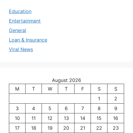
Education
Entertainment
General
Loan & Insurance
Viral News
August 2026
M
T
W
T
F
S
S
1
2
3
4
5
6
7
8
9
10
11
12
13
14
15
16
17
18
19
20
21
22
23