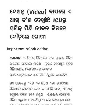
Important of aducation